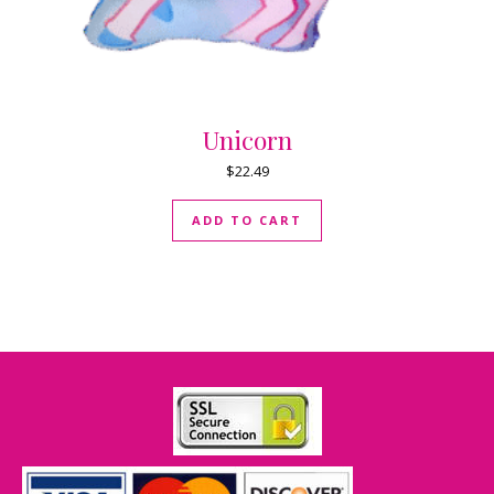
Unicorn
$
22.49
ADD TO CART