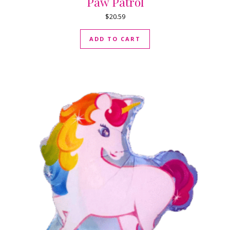
Paw Patrol
$
20.59
ADD TO CART