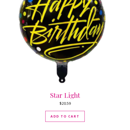
Star Light
$
20.59
ADD TO CART