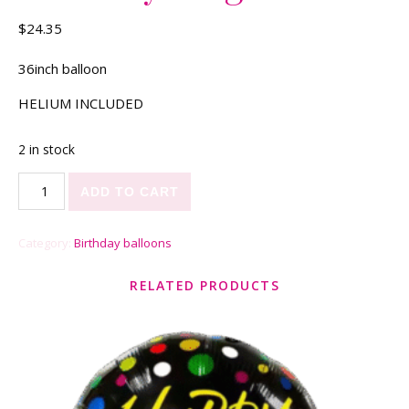
$
24.35
36inch balloon
HELIUM INCLUDED
2 in stock
Birthday King quantity
ADD TO CART
Category:
Birthday balloons
RELATED PRODUCTS