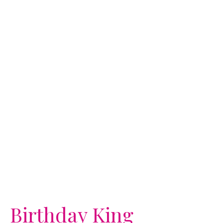
Birthday King