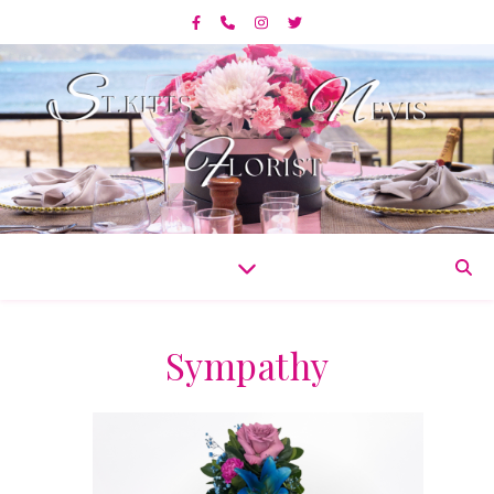
Sympathy