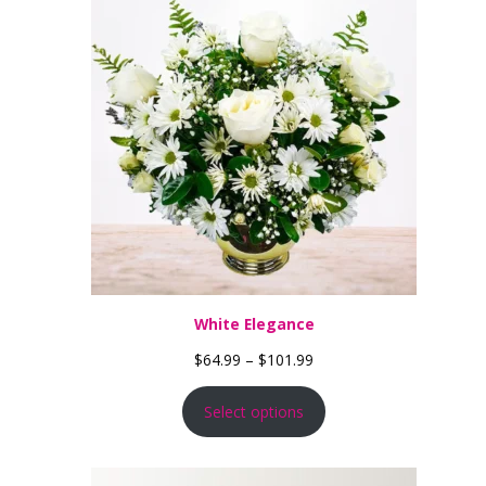
White Elegance
Price range: $64.99 thro
$
64.99
–
$
101.99
Select options