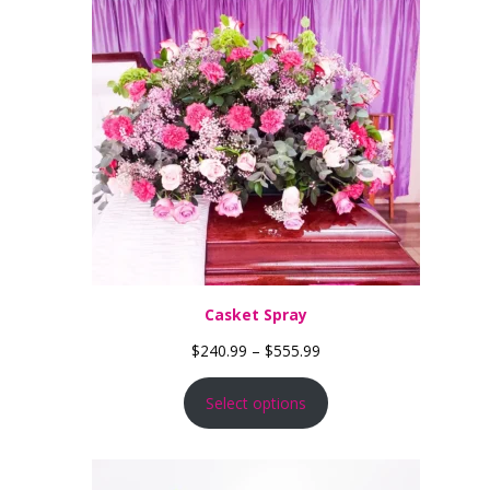
Casket Spray
Price range: $240.99 th
$
240.99
–
$
555.99
Select options