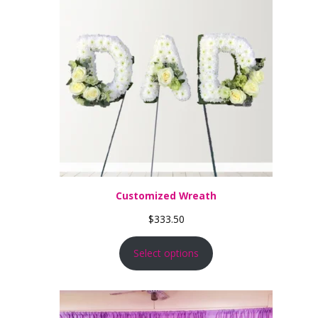
Customized Wreath
$
333.50
Select options