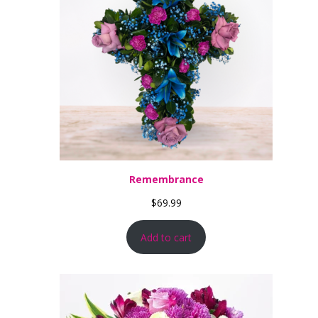
Remembrance
$
69.99
Add to cart