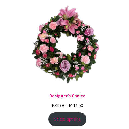
Designer’s Choice
Price range: $73.99 thro
$
73.99
–
$
111.50
Select options