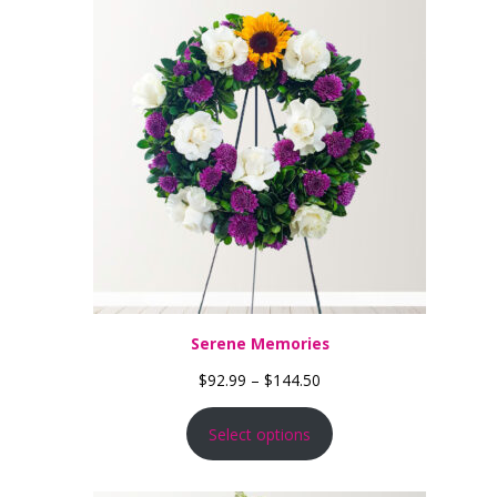
Serene Memories
Price range: $92.99 thro
$
92.99
–
$
144.50
Select options