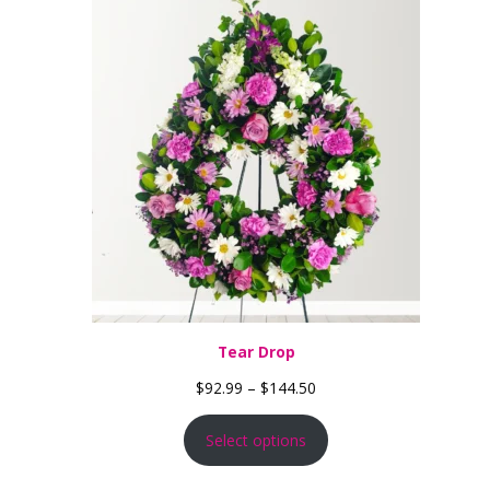
Tear Drop
Price range: $92.99 thro
$
92.99
–
$
144.50
Select options