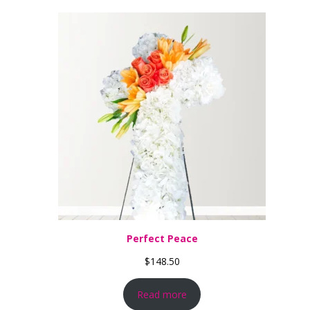
Perfect Peace
$
148.50
Read more