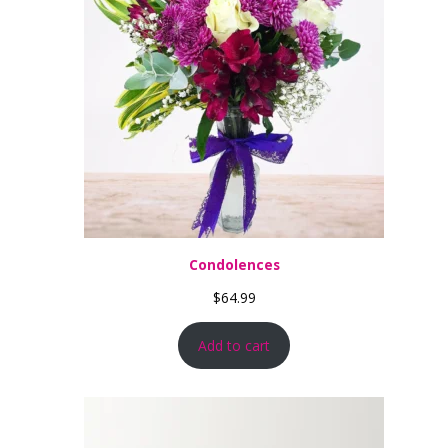
Condolences
$
64.99
Add to cart