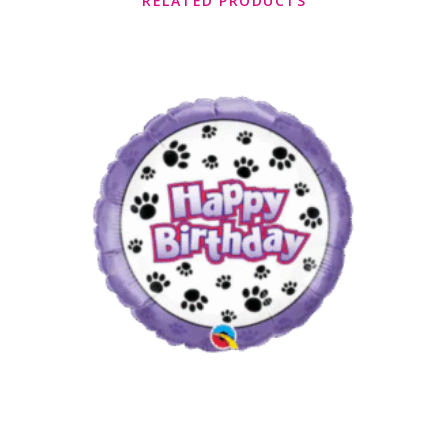
RELATED PRODUCTS