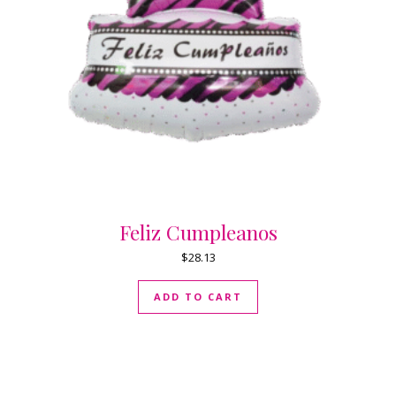
Feliz Cumpleanos
$
28.13
ADD TO CART