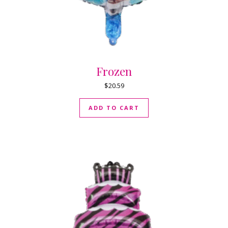
Frozen
$
20.59
ADD TO CART