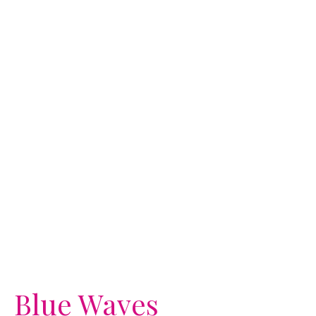
Blue Waves