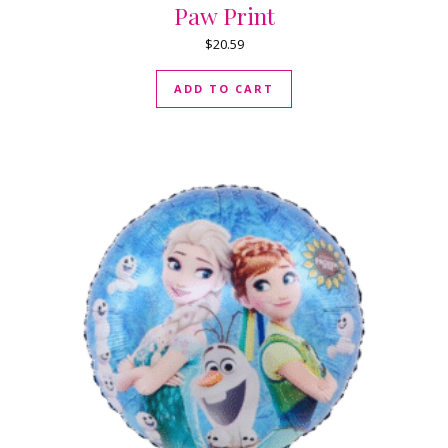
Paw Print
$
20.59
ADD TO CART