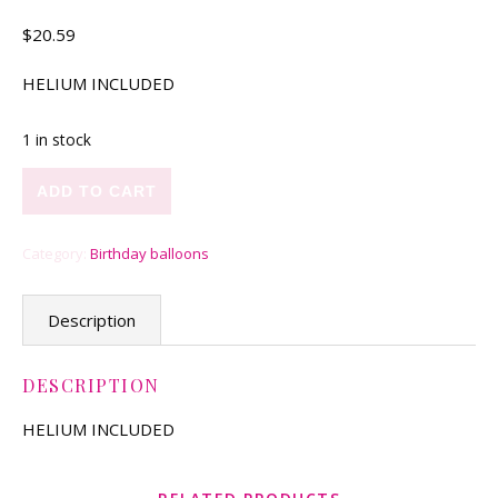
$
20.59
HELIUM INCLUDED
1 in stock
Blue Waves quantity
ADD TO CART
Category:
Birthday balloons
Description
DESCRIPTION
HELIUM INCLUDED