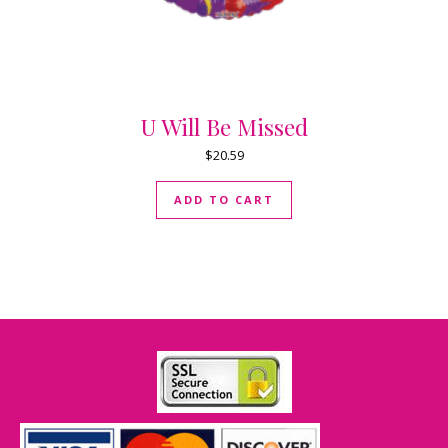
U Will Be Missed
$
20.59
ADD TO CART