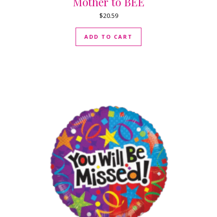
Mother to BEE
$
20.59
ADD TO CART