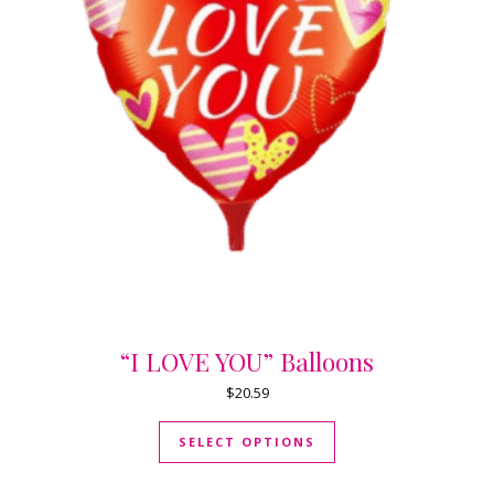
“I LOVE YOU” Balloons
$
20.59
This product has mul
SELECT OPTIONS