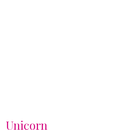
Unicorn