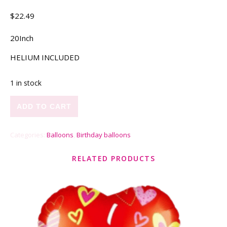
$
22.49
20Inch
HELIUM INCLUDED
1 in stock
Unicorn quantity
ADD TO CART
Categories:
Balloons
,
Birthday balloons
RELATED PRODUCTS