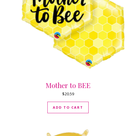
Mother to BEE
$
20.59
ADD TO CART