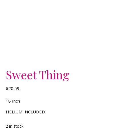
Sweet Thing
$
20.59
18 Inch
HELIUM INCLUDED
2 in stock