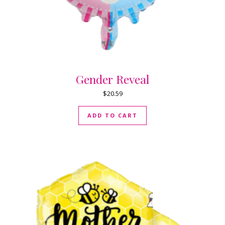
Gender Reveal
$
20.59
ADD TO CART