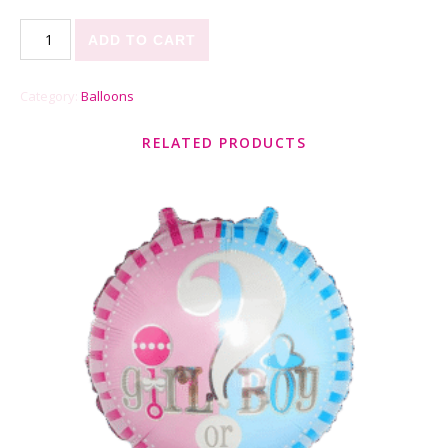
Sweet Thing quantity
ADD TO CART
Category:
Balloons
RELATED PRODUCTS