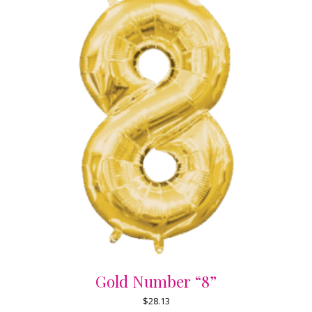
Gold Number “8”
$
28.13