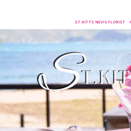
ST.KITTS NEVIS FLORIST