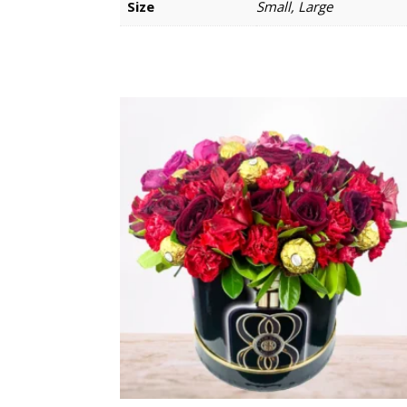
Size
Small, Large