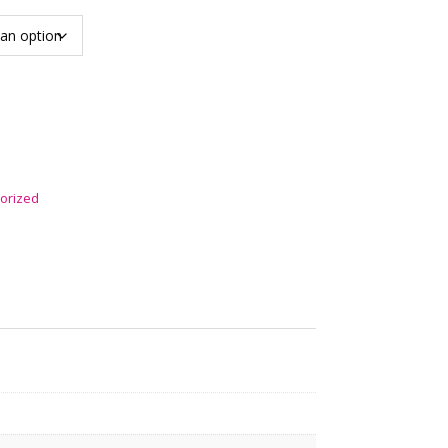
orized