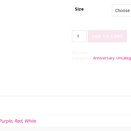
Size
Rose Petals quantity
ADD TO CART
SKU:
N/A
Categories:
Anniversary
,
Uncateg
Purple
,
Red
,
White