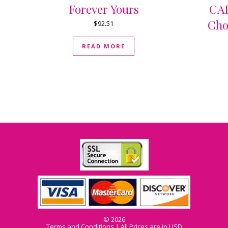
Forever Yours
CAD
Cho
$
92.51
READ MORE
© 2026
Terms and Conditions
| All Prices are in USD