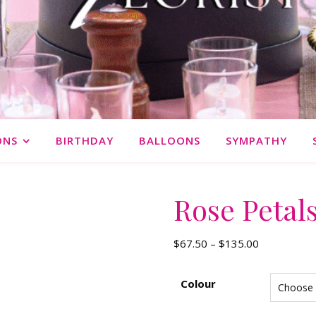
ONS
BIRTHDAY
BALLOONS
SYMPATHY
Rose Petal
Price range
$
67.50
–
$
135.00
Colour