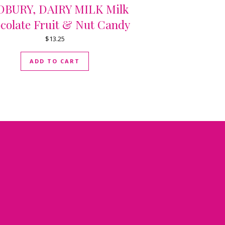
BURY, DAIRY MILK Milk
colate Fruit & Nut Candy
$
13.25
ADD TO CART