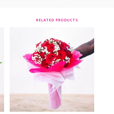
RELATED PRODUCTS