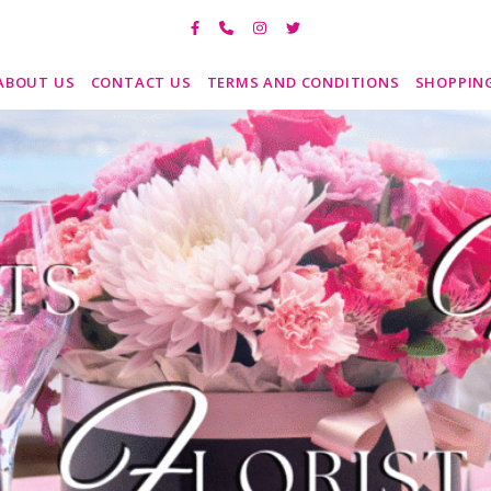
ABOUT US
CONTACT US
TERMS AND CONDITIONS
SHOPPIN