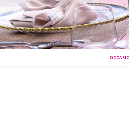
OCCASI