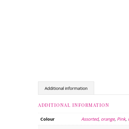
Additional information
ADDITIONAL INFORMATION
Colour
Assorted
,
orange
,
Pink
,