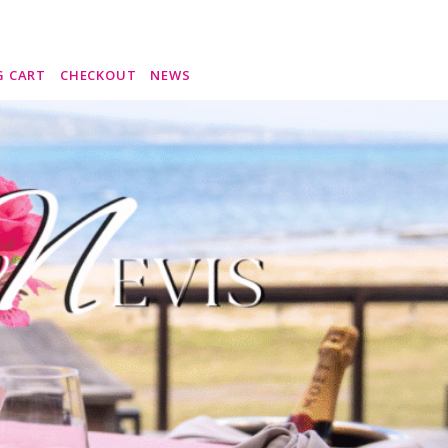
G CART
CHECKOUT
NEWS