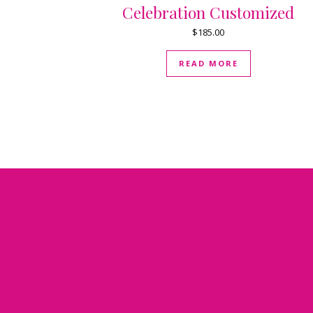
Celebration Customized
$
185.00
READ MORE