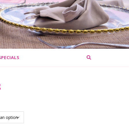
SPECIALS
s
: $67.50 through $135.00